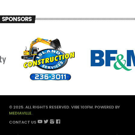
SPONSORS
© 2025. ALL RIGHTS RESERVED. VIBE 103FM. POWERED BY
MEDIAVILLE.
CONTACT US