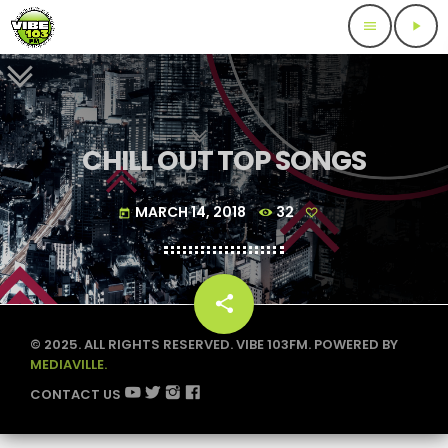
menu
play_arrow
CHILL OUT TOP SONGS
MARCH 14, 2018
32
today
share
email
© 2025. ALL RIGHTS RESERVED. VIBE 103FM. POWERED BY
MEDIAVILLE.
CONTACT US