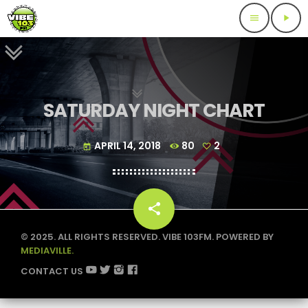
menu
play_arrow
SATURDAY NIGHT CHART
APRIL 14, 2018
80
2
today
share
email
2
© 2025. ALL RIGHTS RESERVED. VIBE 103FM. POWERED BY
MEDIAVILLE.
CONTACT US