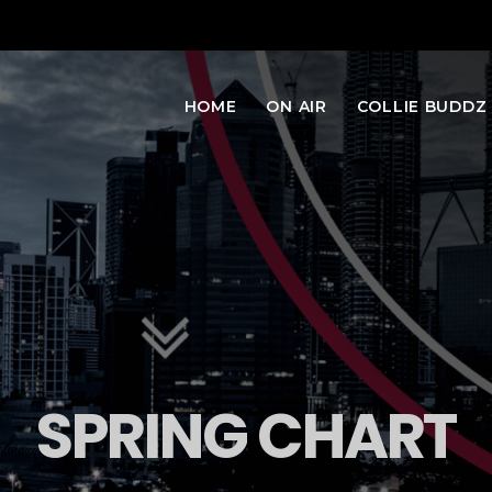
HOME
ON AIR
COLLIE BUDDZ
SPRING CHART