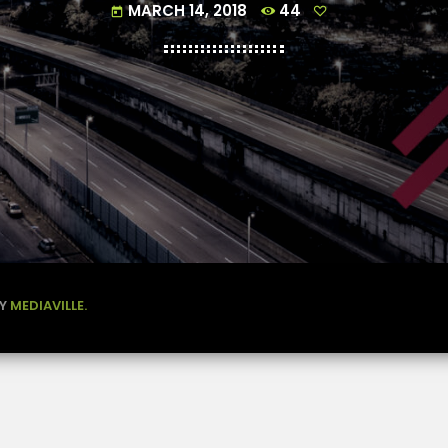
MARCH 14, 2018
44
today
BY
MEDIAVILLE.