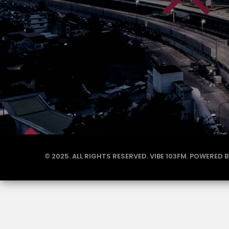
© 2025. ALL RIGHTS RESERVED. VIBE 103FM. POWERED 