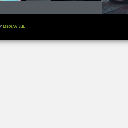
BY
MEDIAVILLE.