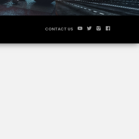
CONTACT US