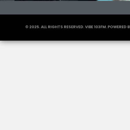
© 2025. ALL RIGHTS RESERVED. VIBE 103FM. POWERED 