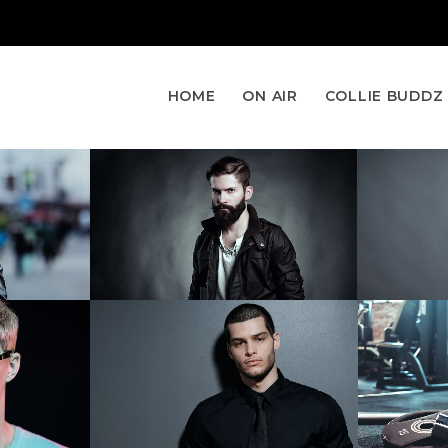
HOME
ON AIR
COLLIE BUDDZ