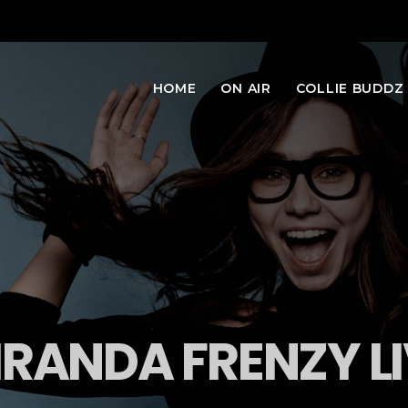
HOME
ON AIR
COLLIE BUDDZ
RANDA FRENZY L