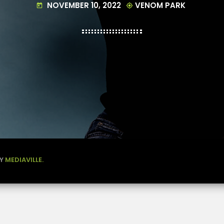
NOVEMBER 10, 2022
VENOM PARK
today
my_location
BY
MEDIAVILLE.