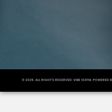
© 2025. ALL RIGHTS RESERVED. VIBE 103FM. POWERED 