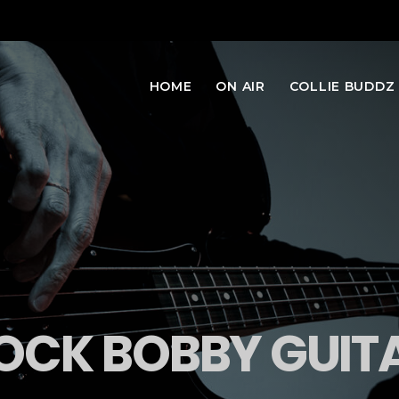
HOME
ON AIR
COLLIE BUDDZ
OCK BOBBY GUIT