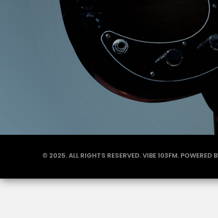
© 2025. ALL RIGHTS RESERVED. VIBE 103FM. POWERED 