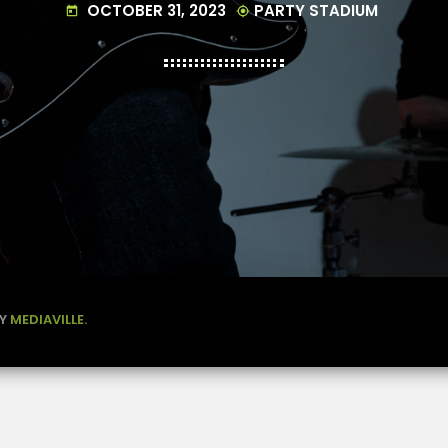
OCTOBER 31, 2023
PARTY STADIUM
today
my_location
BY
MEDIAVILLE.