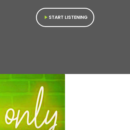
START LISTENING
play_arrow