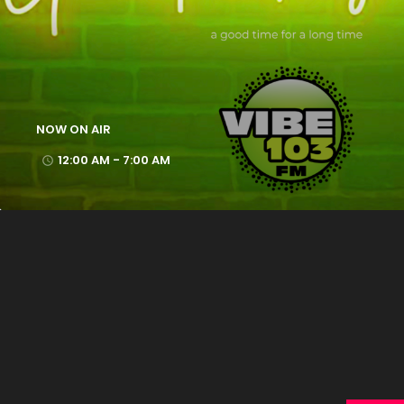
NOW ON AIR
12:00 AM - 7:00 AM
access_time