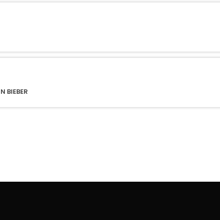
N BIEBER