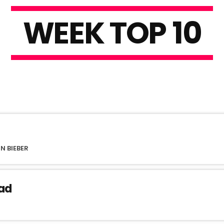
W
E
E
K
T
O
P
1
0
N BIEBER
ad