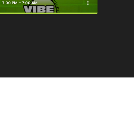
more_vert
7:00 PM - 7:00 AM
close
Good Vibes Only