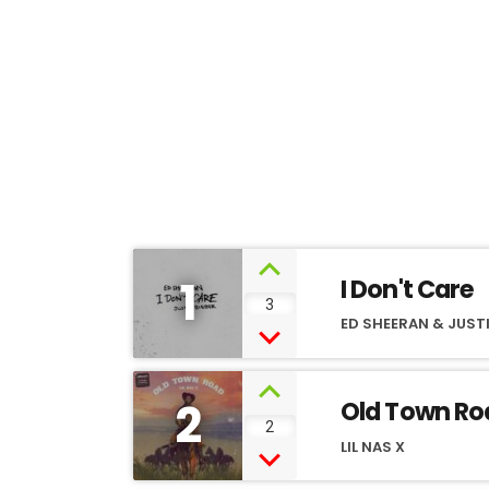
1
I Don't Care
3
ED SHEERAN & JUSTI
2
Old Town Ro
2
LIL NAS X