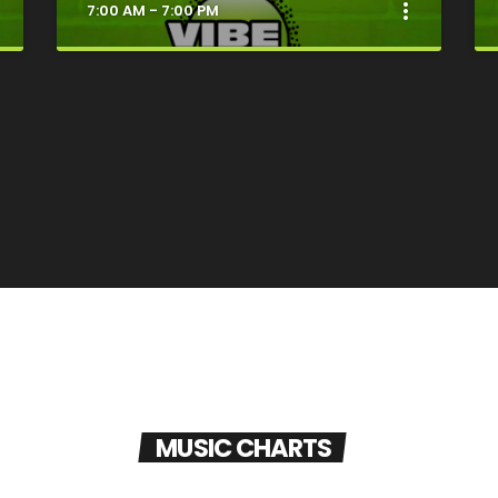
t
more_vert
7:00 AM - 7:00 PM
e
close
Good Vibes Only
MUSIC CHARTS