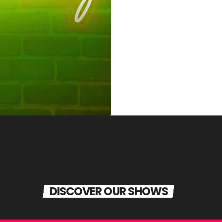
DISCOVER OUR SHOWS