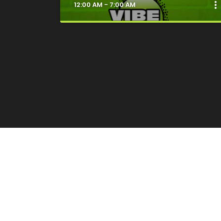
more_ver
12:00 AM - 7:00 AM
clos
Good Vibes Only