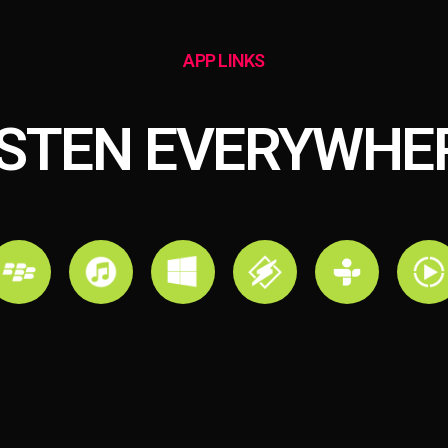
APP LINKS
ISTEN EVERYWHE