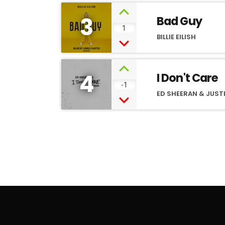
3
Bad Guy
1
BILLIE EILISH
4
I Don't Care
-1
ED SHEERAN & JUSTI