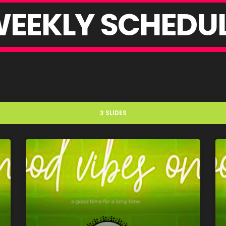
W
E
E
K
L
Y
S
C
H
E
D
U
3 SLIDES