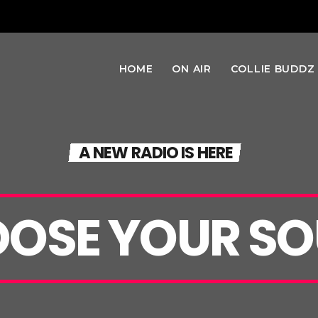
HOME
ON AIR
COLLIE BUDDZ
A NEW RADIO IS HERE
OSE YOUR SO