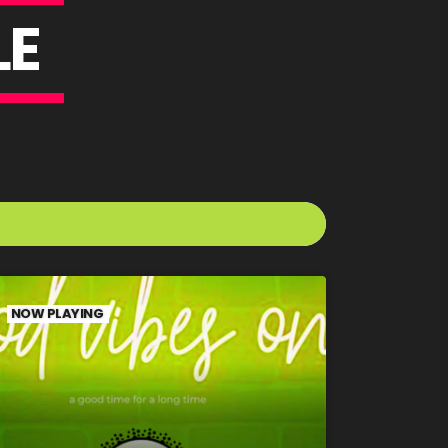
L
E
NOW PLAYING