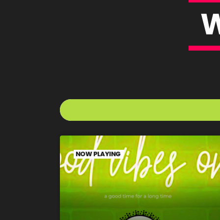
NOW PLAYING