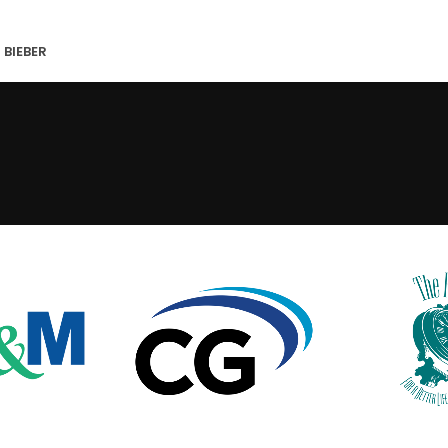
 BIEBER