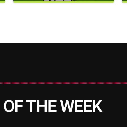
e
close
Good Vibes Only
 OF THE WEEK