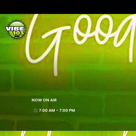
NOW ON AIR
7:00 AM - 7:00 PM
access_time