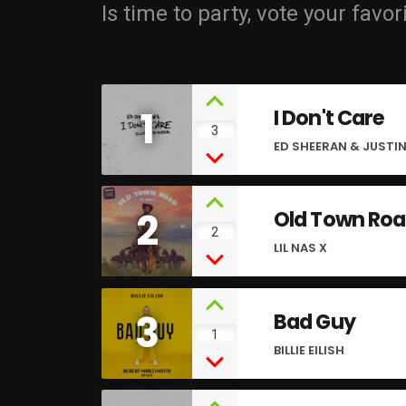
Is time to party, vote your favor
1
I Don't Care
3
ED SHEERAN & JUSTIN
2
Old Town Ro
2
LIL NAS X
3
Bad Guy
1
BILLIE EILISH