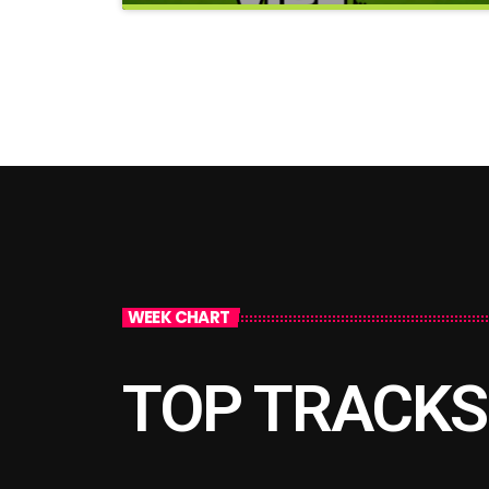
clos
Good Vibes Only
WEEK CHART
TOP TRACKS