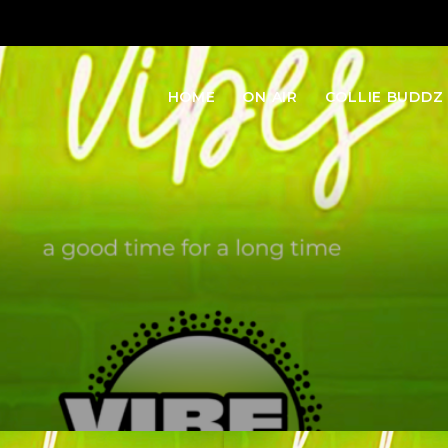
HOME
ON AIR
COLLIE BUDDZ