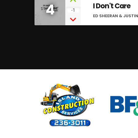
4
I Don't Care
-1
ED SHEERAN & JUSTIN