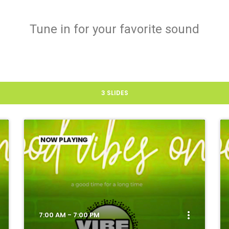
Tune in for your favorite sound
3 SLIDES
NOW PLAYING
more_vert
7:00 AM - 7:00 PM