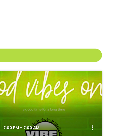
more_vert
7:00 PM - 7:00 AM