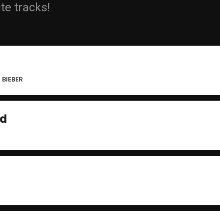
ite tracks!
 BIEBER
ad