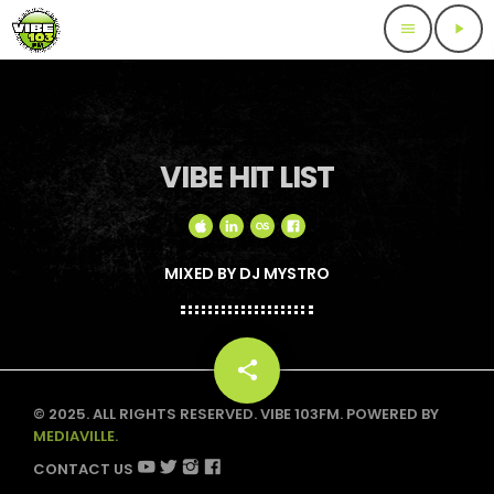
menu
play_arrow
VIBE HIT LIST
MIXED BY DJ MYSTRO
share
email
© 2025. ALL RIGHTS RESERVED. VIBE 103FM. POWERED BY
MEDIAVILLE.
CONTACT US