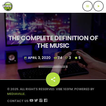
menu
play_arrow
THE COMPLETE DEFINITION OF
THE MUSIC
APRIL 3, 2020
74
3
5
today
share
email
3
© 2025. ALL RIGHTS RESERVED. VIBE 103FM. POWERED BY
MEDIAVILLE.
CONTACT US