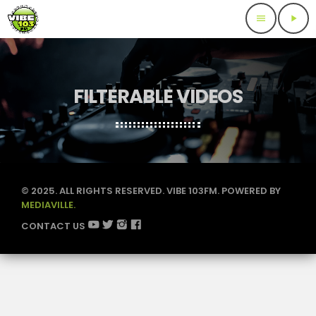
menu
play_arrow
FILTERABLE VIDEOS
© 2025. ALL RIGHTS RESERVED. VIBE 103FM. POWERED BY
MEDIAVILLE.
CONTACT US