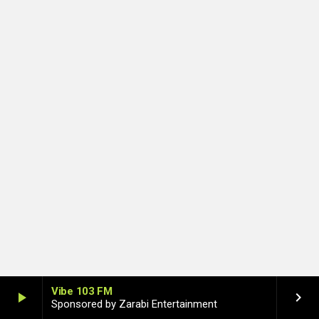
Vibe 103 FM
play_arrow
keyboard_arrow_right
Sponsored by Zarabi Entertainment