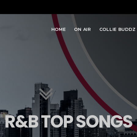
HOME
ON AIR
COLLIE BUDDZ
R&B TOP SONGS