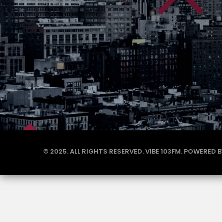
© 2025. ALL RIGHTS RESERVED. VIBE 103FM. POWERED 