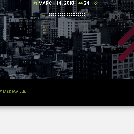
MARCH 14, 2018
24
today
BY
MEDIAVILLE.