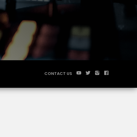
CONTACT US