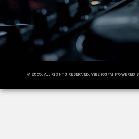
© 2025. ALL RIGHTS RESERVED. VIBE 103FM. POWERED 