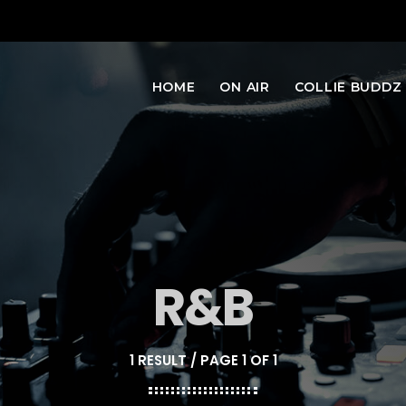
HOME
ON AIR
COLLIE BUDDZ
R&B
1 RESULT / PAGE 1 OF 1