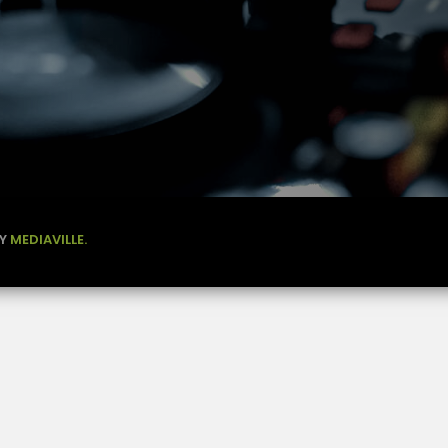
BY
MEDIAVILLE.