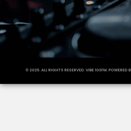
© 2025. ALL RIGHTS RESERVED. VIBE 103FM. POWERED 