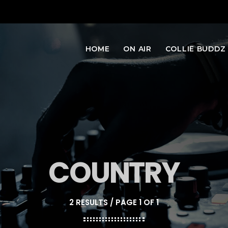
HOME
ON AIR
COLLIE BUDDZ
COUNTRY
2 RESULTS / PAGE 1 OF 1