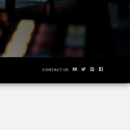
CONTACT US