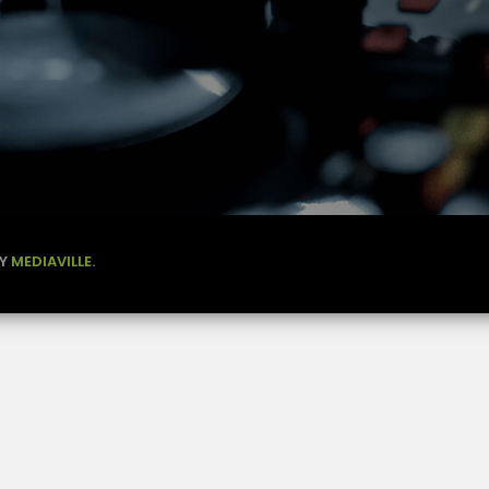
BY
MEDIAVILLE.