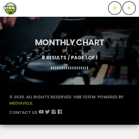
menu
play_arrow
MONTHLY CHART
8 RESULTS / PAGE 1 OF 1
© 2025. ALL RIGHTS RESERVED. VIBE 103FM. POWERED BY
MEDIAVILLE.
CONTACT US