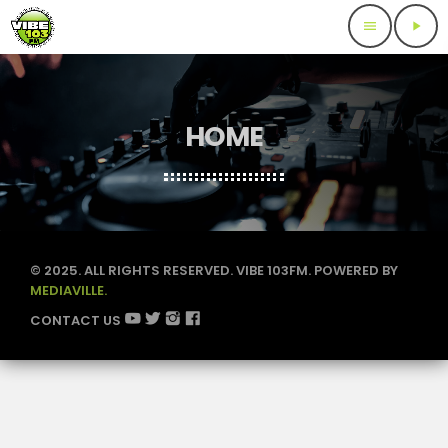
menu
play_arrow
HOME
© 2025. ALL RIGHTS RESERVED. VIBE 103FM. POWERED BY
MEDIAVILLE.
CONTACT US