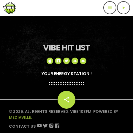
menu
play_arrow
VIBE HIT LIST
YOUR ENERGY STATION!!
share
email
© 2025. ALL RIGHTS RESERVED. VIBE 103FM. POWERED BY
MEDIAVILLE.
CONTACT US