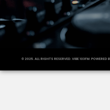
© 2025. ALL RIGHTS RESERVED. VIBE 103FM. POWERED 