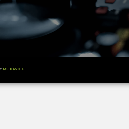
BY
MEDIAVILLE.