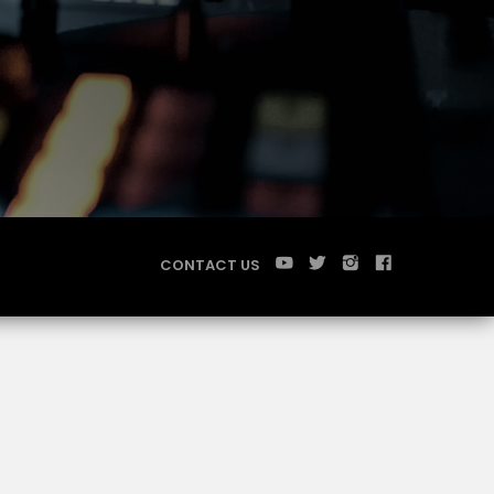
CONTACT US