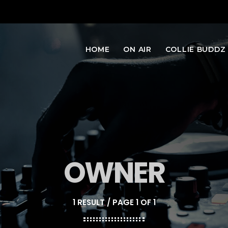
HOME
ON AIR
COLLIE BUDDZ
OWNER
1 RESULT / PAGE 1 OF 1