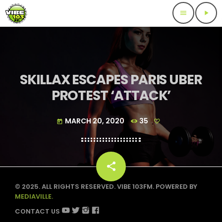
menu
play_arrow
SKILLAX ESCAPES PARIS UBER
PROTEST ‘ATTACK’
MARCH 20, 2020
35
today
share
email
© 2025. ALL RIGHTS RESERVED. VIBE 103FM. POWERED BY
MEDIAVILLE.
CONTACT US