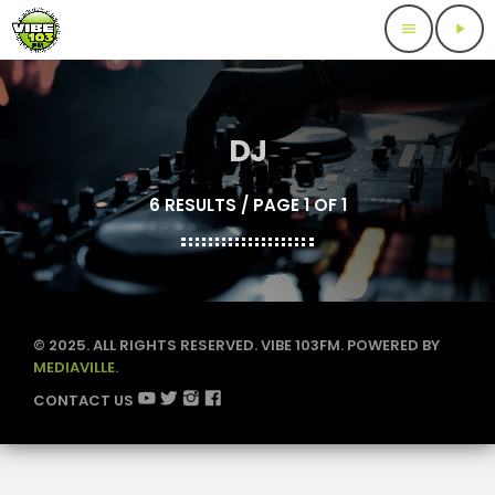
menu
play_arrow
DJ
6 RESULTS / PAGE 1 OF 1
© 2025. ALL RIGHTS RESERVED. VIBE 103FM. POWERED BY
MEDIAVILLE.
CONTACT US