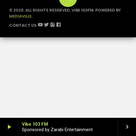
1
© 2025. ALL RIGHTS RESERVED. VIBE 103FM. POWERED BY
MEDIAVILLE.
CONTACT US
Vibe 103 FM
play_arrow
keyboard_arrow_right
Sponsored by Zarabi Entertainment