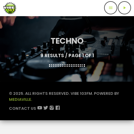
menu
play_arrow
TECHNO
9 RESULTS / PAGE 1 OF 1
© 2025. ALL RIGHTS RESERVED. VIBE 103FM. POWERED BY
MEDIAVILLE.
CONTACT US