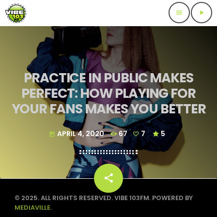
menu
play_arrow
PRACTICE IN PUBLIC MAKES
PERFECT: HOW PLAYING FOR
YOUR FANS MAKES YOU BETTER
APRIL 4, 2020
67
7
5
today
share
email
7
© 2025. ALL RIGHTS RESERVED. VIBE 103FM. POWERED BY
MEDIAVILLE.