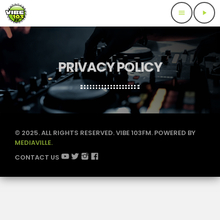
menu
play_arrow
PRIVACY POLICY
© 2025. ALL RIGHTS RESERVED. VIBE 103FM. POWERED BY
MEDIAVILLE.
CONTACT US