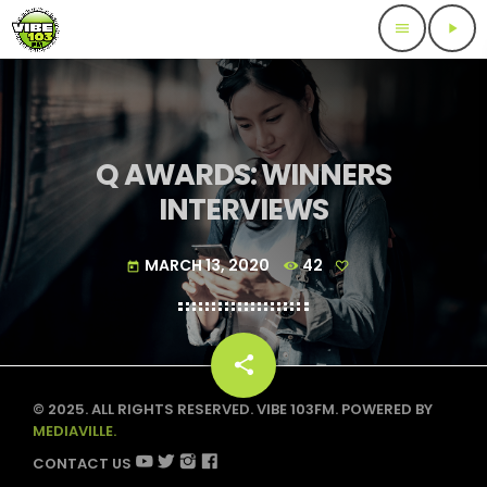
menu
play_arrow
Q AWARDS: WINNERS
INTERVIEWS
MARCH 13, 2020
42
today
share
email
© 2025. ALL RIGHTS RESERVED. VIBE 103FM. POWERED BY
MEDIAVILLE.
CONTACT US