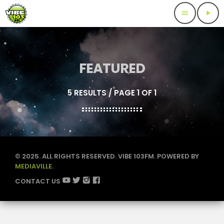
menu
play_arrow
FEATURED
5 RESULTS / PAGE 1 OF 1
© 2025. ALL RIGHTS RESERVED. VIBE 103FM. POWERED BY
MEDIAVILLE.
CONTACT US