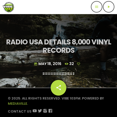
menu
play_arrow
RADIO USA DETAILS 8,000 VINYL
RECORDS
MAY 18, 2016
32
today
share
email
© 2025. ALL RIGHTS RESERVED. VIBE 103FM. POWERED BY
MEDIAVILLE.
CONTACT US