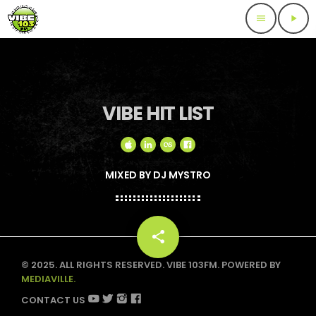
menu
play_arrow
VIBE HIT LIST
MIXED BY DJ MYSTRO
share
email
© 2025. ALL RIGHTS RESERVED. VIBE 103FM. POWERED BY
MEDIAVILLE.
CONTACT US