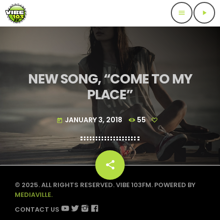
menu
play_arrow
NEW SONG, “COME TO MY
PLACE”
JANUARY 3, 2018
55
today
share
email
© 2025. ALL RIGHTS RESERVED. VIBE 103FM. POWERED BY
MEDIAVILLE.
CONTACT US