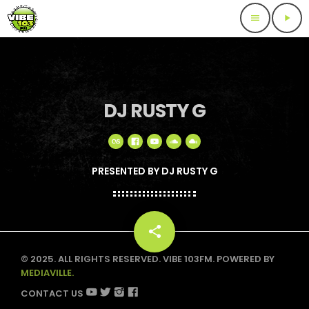
menu
play_arrow
DJ RUSTY G
PRESENTED BY DJ RUSTY G
share
email
© 2025. ALL RIGHTS RESERVED. VIBE 103FM. POWERED BY
MEDIAVILLE.
CONTACT US