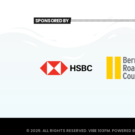
SPONSORED BY
© 2025. ALL RIGHTS RESERVED. VIBE 103FM. POWERED 