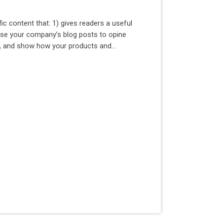
ic content that: 1) gives readers a useful
Use your company’s blog posts to opine
y, and show how your products and