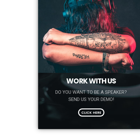
WORK WITH US
DO YOU WANT TO BE A SPEAKER?
SEND US YOUR DEMO!
CLICK HERE