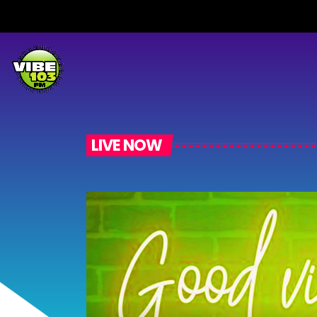
LIVE NOW