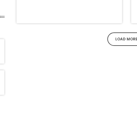
LOAD MOR