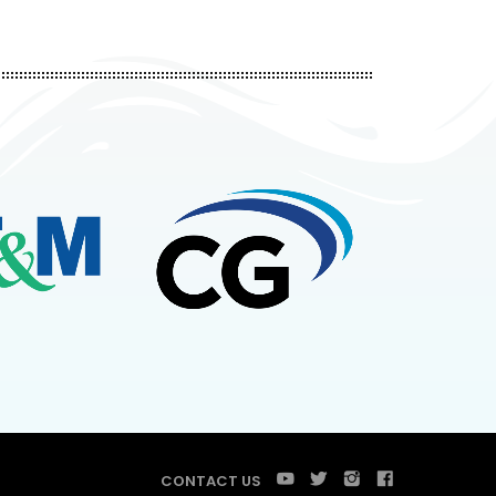
CONTACT US