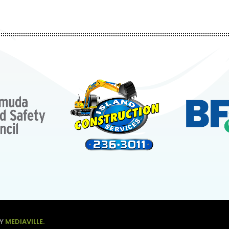
BY
MEDIAVILLE.