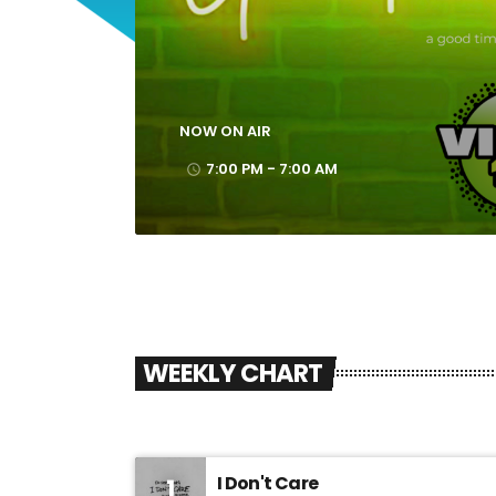
7:00 PM - 7:00 AM
Good Vibes Only
NOW ON AIR
7:00 PM - 7:00 AM
access_time
WEEKLY CHART
I Don't Care
1