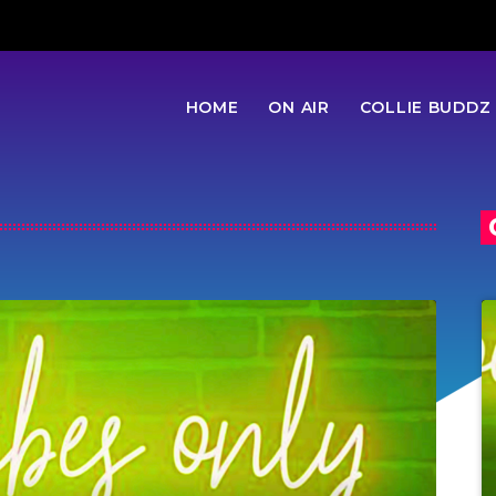
HOME
ON AIR
COLLIE BUDDZ