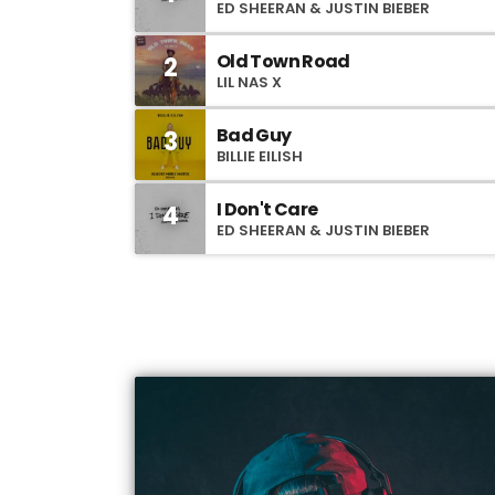
ED SHEERAN & JUSTIN BIEBER
Old Town Road
2
LIL NAS X
Bad Guy
3
BILLIE EILISH
I Don't Care
4
ED SHEERAN & JUSTIN BIEBER