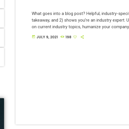
What goes into a blog post? Helpful, industry-specif
takeaway, and 2) shows you’re an industry expert. 
on current industry topics, humanize your compan
services can help people.
JULY 9, 2021
198
today