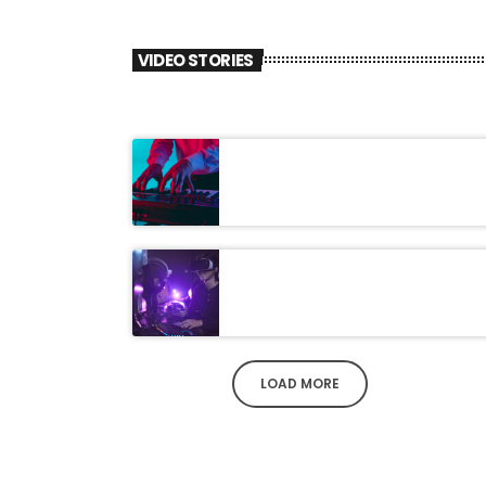
VIDEO STORIES
LOAD MORE