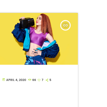
insert_link
APRIL 4, 2020
66
7
5
today