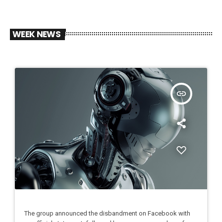
WEEK NEWS
insert_link
The group announced the disbandment on Facebook with