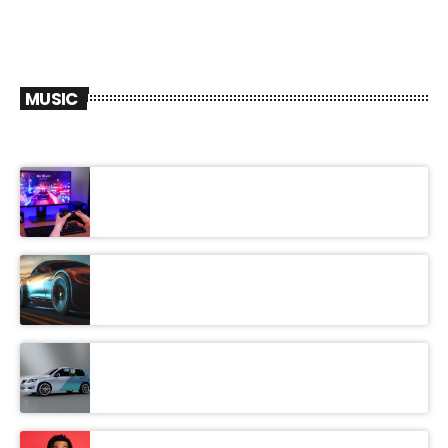
MUSIC