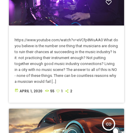
https://www.youtube.com/watch?v=eVCfp8WuAA0 What do
you believe is the number one thing that musicians are doing
to ruin their chances at succeeding in the music industry? Is
it: not practicing their instrument enough? Not putting
together enough good music industry connections? Living
in a city with no music scene? The answer to all of this is NO
- none of these things. There can be countless reasons why
a musician would fail […]
today
APRIL 1, 2020
55
1
2
insert_link