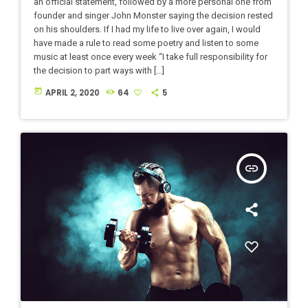
an official statement, followed by a more personal one from
founder and singer John Monster saying the decision rested
on his shoulders. If I had my life to live over again, I would
have made a rule to read some poetry and listen to some
music at least once every week “I take full responsibility for
the decision to part ways with […]
today
APRIL 2, 2020
64
5
insert_link