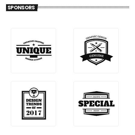
SPONSORS