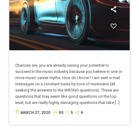
Chances are, you are already ruining your potential to
succeed in the music industry because you believe in one or
more music career myths. How do I know? I am sent e-mail
messages on a constant basis by tons of musicians (all
seeking the answers to the WRONG questions). These are
questions that may seem like good questions on the top
level, but are really highly damaging questions that take […]
today
MARCH 27, 2020
80
5
6