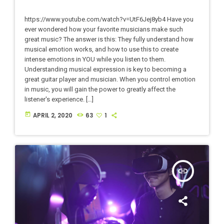
https://www.youtube.com/watch?v=UtF6Jej8yb4 Have you
ever wondered how your favorite musicians make such
great music? The answer is this: They fully understand how
musical emotion works, and how to use this to create
intense emotions in YOU while you listen to them.
Understanding musical expression is key to becoming a
great guitar player and musician. When you control emotion
in music, you will gain the power to greatly affect the
listener's experience. […]
today
APRIL 2, 2020
63
1
insert_link