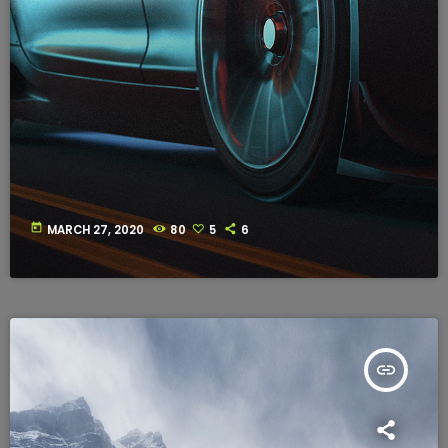
today
MARCH 27, 2020
80
5
6
insert_link