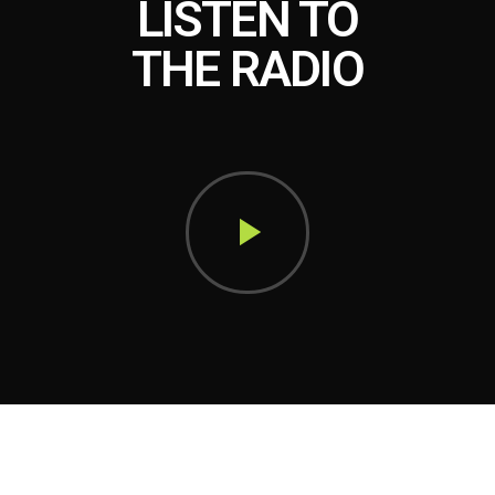
LISTEN TO
THE RADIO
play_arrow