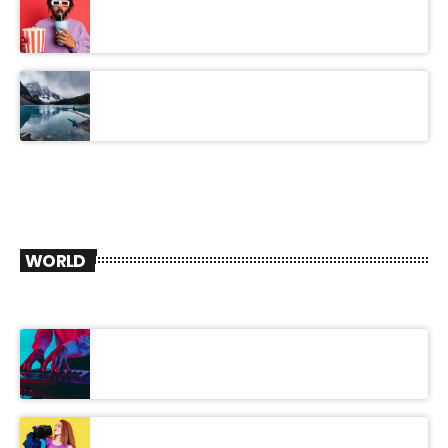
WORLD