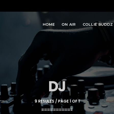
HOME
ON AIR
COLLIE BUDDZ
DJ
9 RESULTS / PAGE 1 OF 1