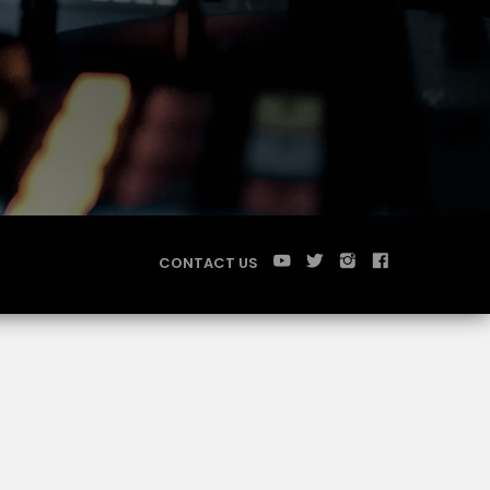
CONTACT US