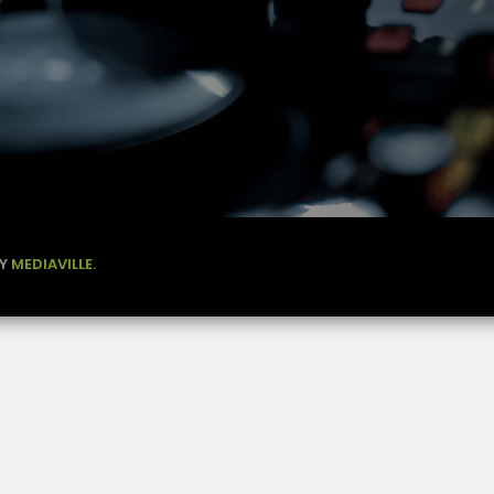
BY
MEDIAVILLE.