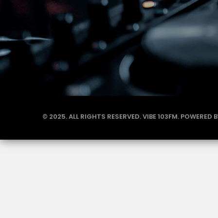
© 2025. ALL RIGHTS RESERVED. VIBE 103FM. POWERED 